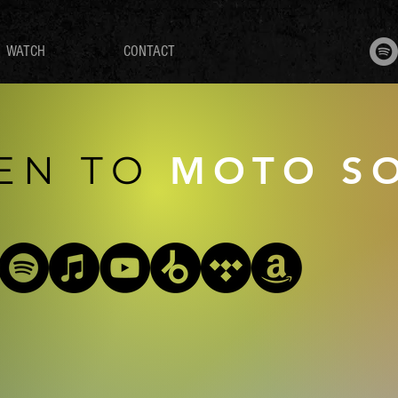
WATCH
CONTACT
TEN
TO
MOTO S