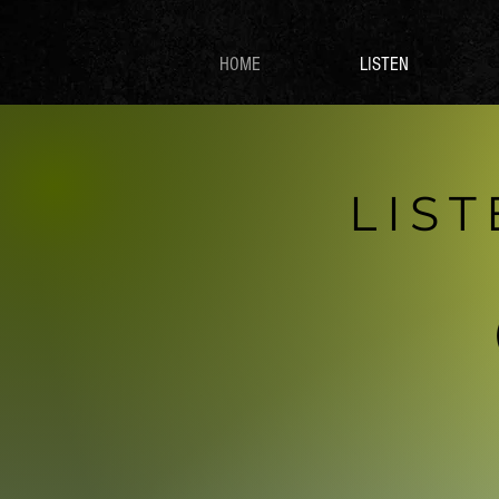
HOME
LISTEN
LIS