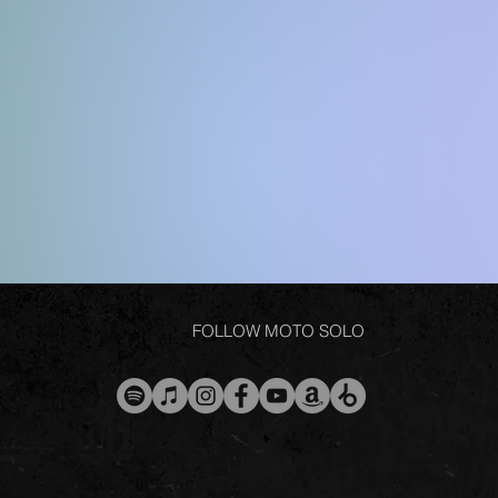
FOLLOW MOTO SOLO